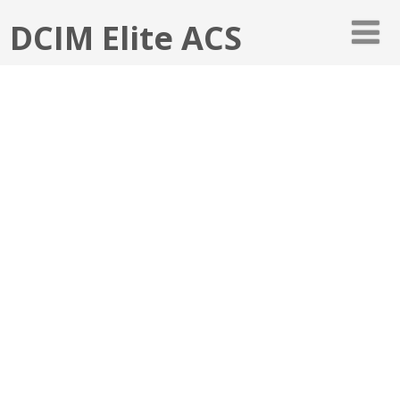
DCIM Elite ACS